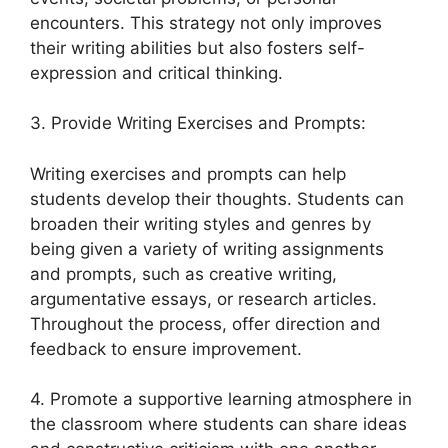
encounters. This strategy not only improves
their writing abilities but also fosters self-
expression and critical thinking.
3. Provide Writing Exercises and Prompts:
Writing exercises and prompts can help
students develop their thoughts. Students can
broaden their writing styles and genres by
being given a variety of writing assignments
and prompts, such as creative writing,
argumentative essays, or research articles.
Throughout the process, offer direction and
feedback to ensure improvement.
4. Promote a supportive learning atmosphere in
the classroom where students can share ideas