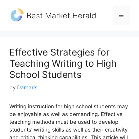
Skip
to
Best Market Herald
Menu
content
Effective Strategies for
Teaching Writing to High
School Students
by
Damaris
Writing instruction for high school students may
be enjoyable as well as demanding. Effective
teaching methods must be used to develop
students’ writing skills as well as their creativity
and critical thinking capabilities. This article will