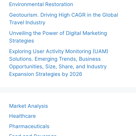
Environmental Restoration
Geotourism. Driving High CAGR in the Global
Travel Industry
Unveiling the Power of Digital Marketing
Strategies
Exploring User Activity Monitoring (UAM)
Solutions. Emerging Trends, Business
Opportunities, Size, Share, and Industry
Expansion Strategies by 2026
Market Analysis
Healthcare
Pharmaceuticals