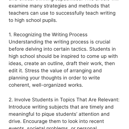
examine many strategies and methods that
teachers can use to successfully teach writing
to high school pupils.
1. Recognizing the Writing Process
Understanding the writing process is crucial
before delving into certain tactics. Students in
high school should be inspired to come up with
ideas, create an outline, draft their work, then
edit it. Stress the value of arranging and
planning your thoughts in order to write
coherent, well-organized works.
2. Involve Students in Topics That Are Relevant:
Introduce writing subjects that are timely and
meaningful to pique students’ attention and
drive. Encourage them to look into recent
events, societal problems, or personal