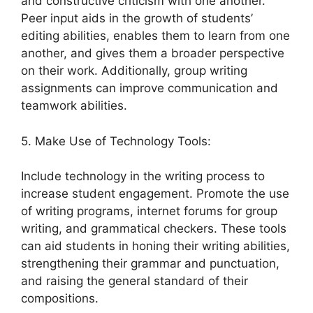
and constructive criticism with one another.
Peer input aids in the growth of students’
editing abilities, enables them to learn from one
another, and gives them a broader perspective
on their work. Additionally, group writing
assignments can improve communication and
teamwork abilities.
5. Make Use of Technology Tools:
Include technology in the writing process to
increase student engagement. Promote the use
of writing programs, internet forums for group
writing, and grammatical checkers. These tools
can aid students in honing their writing abilities,
strengthening their grammar and punctuation,
and raising the general standard of their
compositions.