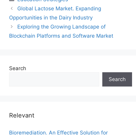
Global Lactose Market. Expanding
Opportunities in the Dairy Industry
Exploring the Growing Landscape of
Blockchain Platforms and Software Market
Search
Search
Relevant
Bioremediation. An Effective Solution for