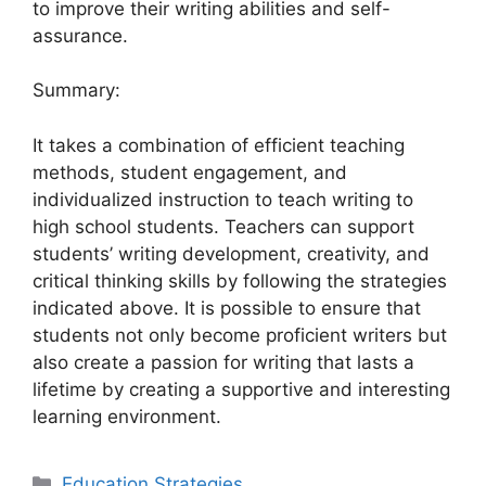
to improve their writing abilities and self-
assurance.
Summary:
It takes a combination of efficient teaching
methods, student engagement, and
individualized instruction to teach writing to
high school students. Teachers can support
students’ writing development, creativity, and
critical thinking skills by following the strategies
indicated above. It is possible to ensure that
students not only become proficient writers but
also create a passion for writing that lasts a
lifetime by creating a supportive and interesting
learning environment.
Categories
Education Strategies