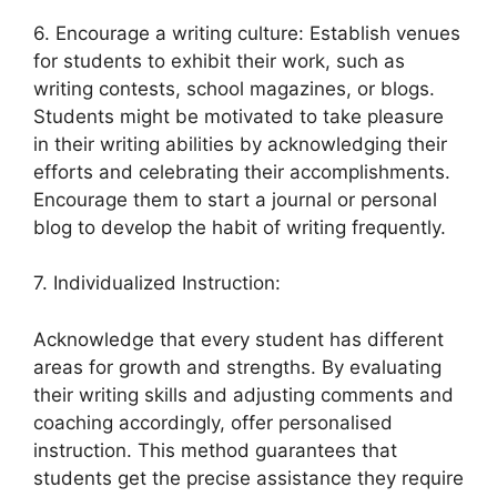
6. Encourage a writing culture: Establish venues
for students to exhibit their work, such as
writing contests, school magazines, or blogs.
Students might be motivated to take pleasure
in their writing abilities by acknowledging their
efforts and celebrating their accomplishments.
Encourage them to start a journal or personal
blog to develop the habit of writing frequently.
7. Individualized Instruction:
Acknowledge that every student has different
areas for growth and strengths. By evaluating
their writing skills and adjusting comments and
coaching accordingly, offer personalised
instruction. This method guarantees that
students get the precise assistance they require