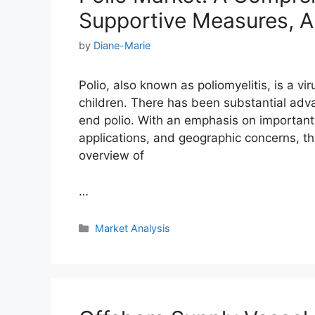
Supportive Measures, A
by
Diane-Marie
Polio, also known as poliomyelitis, is a vi
children. There has been substantial ad
end polio. With an emphasis on important
applications, and geographic concerns, th
overview of
…
Categories
Market Analysis