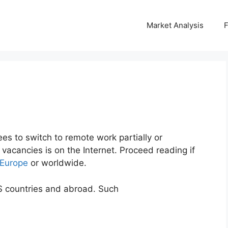
Market Analysis
es to switch to remote work partially or
vacancies is on the Internet. Proceed reading if
 Europe
or worldwide.
S countries and abroad. Such