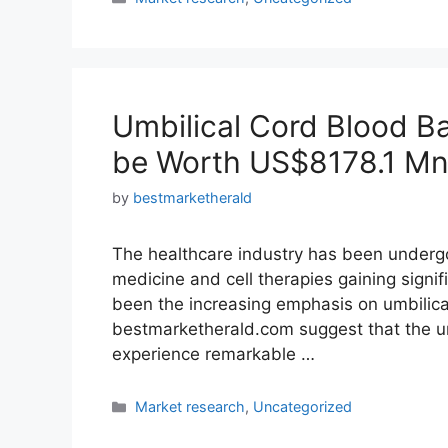
Umbilical Cord Blood B
be Worth US$8178.1 Mn
by
bestmarketherald
The healthcare industry has been undergo
medicine and cell therapies gaining signifi
been the increasing emphasis on umbilica
bestmarketherald.com suggest that the um
experience remarkable …
Categories
Market research
,
Uncategorized