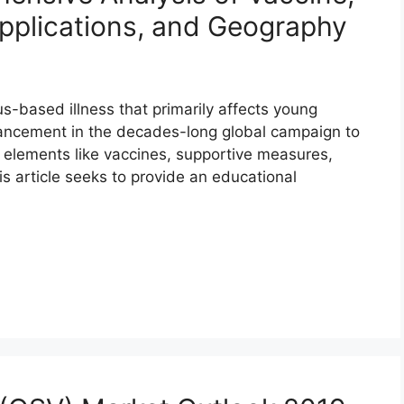
pplications, and Geography
rus-based illness that primarily affects young
vancement in the decades-long global campaign to
 elements like vaccines, supportive measures,
is article seeks to provide an educational