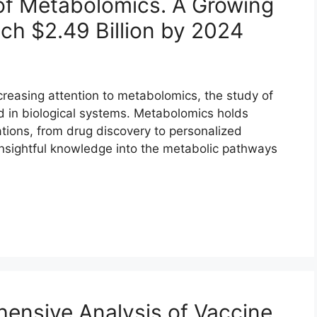
 of Metabolomics. A Growing
ch $2.49 Billion by 2024
increasing attention to metabolomics, the study of
 in biological systems. Metabolomics holds
ations, from drug discovery to personalized
 insightful knowledge into the metabolic pathways
ensive Analysis of Vaccine,