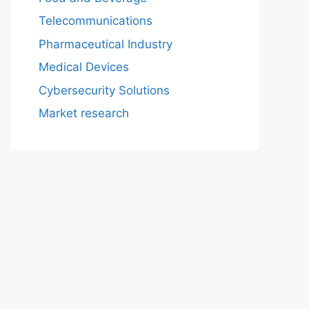
Telecommunications
Pharmaceutical Industry
Medical Devices
Cybersecurity Solutions
Market research