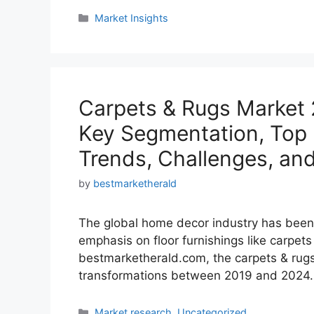
Categories
Market Insights
Carpets & Rugs Market 
Key Segmentation, Top M
Trends, Challenges, an
by
bestmarketherald
The global home decor industry has been 
emphasis on floor furnishings like carpets
bestmarketherald.com, the carpets & rugs
transformations between 2019 and 2024. Th
Categories
Market research
,
Uncategorized