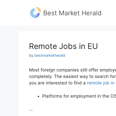
Skip
to
Best Market Herald
content
Remote Jobs in EU
by
bestmarketherald
Most foreign companies still offer employe
completely. The easiest way to search for 
you are interested to find a
remote job in
Platforms for employment in the CI
…