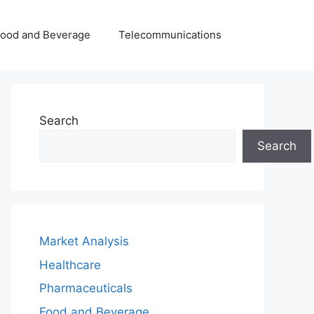
Food and Beverage
Telecommunications
Search
Search
Market Analysis
Healthcare
Pharmaceuticals
Food and Beverage