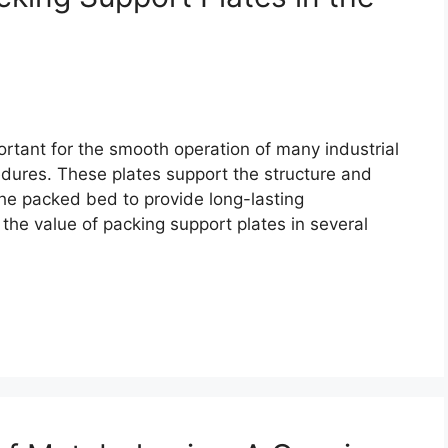
rtant for the smooth operation of many industrial
edures. These plates support the structure and
the packed bed to provide long-lasting
e the value of packing support plates in several