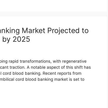
anking Market Projected to
 by 2025
ing rapid transformations, with regenerative
cant traction. A notable aspect of this shift has
l cord blood banking. Recent reports from
bilical cord blood banking market is set to