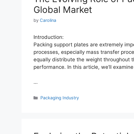
Global Market
by
Carolina
Introduction:
Packing support plates are extremely impo
processes, especially mass transfer proc
equally distribute the weight throughout 
performance. In this article, we’ll examin
…
Categories
Packaging Industry