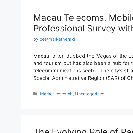
Macau Telecoms, Mobil
Professional Survey wit
by
bestmarketherald
Macau, often dubbed the ‘Vegas of the East
and tourism but has also been a hub for t
telecommunications sector. The city’s strat
Special Administrative Region (SAR) of C
Categories
Market research
,
Uncategorized
The Evolving Role of Pa