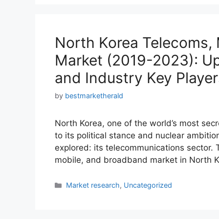
North Korea Telecoms,
Market (2019-2023): Up
and Industry Key Player
by
bestmarketherald
North Korea, one of the world’s most secr
to its political stance and nuclear ambiti
explored: its telecommunications sector. T
mobile, and broadband market in North 
Categories
Market research
,
Uncategorized