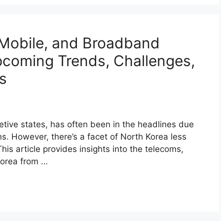
 Mobile, and Broadband
coming Trends, Challenges,
s
etive states, has often been in the headlines due
ons. However, there’s a facet of North Korea less
his article provides insights into the telecoms,
Korea from …