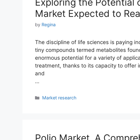
Exploring the Potential
Market Expected to Rea
by
Regina
The discipline of life sciences is paying 
tiny compounds termed metabolites found
enormous potential for a variety of applic
treatment, thanks to its capacity to offer
and
…
Categories
Market research
Polio Market. A Compreh