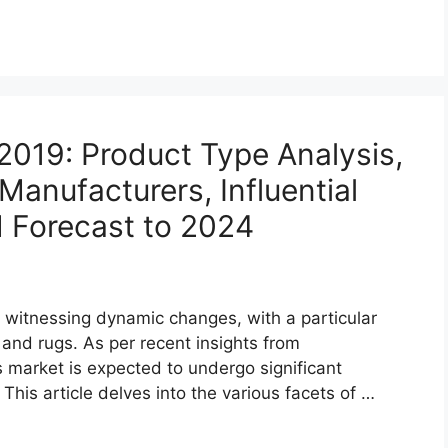
2019: Product Type Analysis,
anufacturers, Influential
d Forecast to 2024
witnessing dynamic changes, with a particular
 and rugs. As per recent insights from
 market is expected to undergo significant
is article delves into the various facets of …