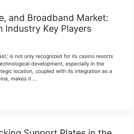
e, and Broadband Market:
h Industry Key Players
,’ is not only recognized for its casino resorts
echnological development, especially in the
egic location, coupled with its integration as a
hina, makes it …
cking Support Plates in the