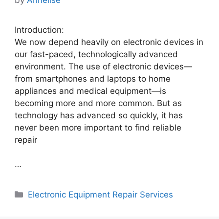
Introduction:
We now depend heavily on electronic devices in
our fast-paced, technologically advanced
environment. The use of electronic devices—
from smartphones and laptops to home
appliances and medical equipment—is
becoming more and more common. But as
technology has advanced so quickly, it has
never been more important to find reliable
repair
…
Categories
Electronic Equipment Repair Services