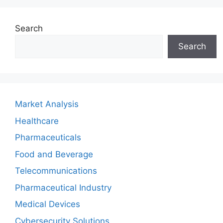
Search
Search
Market Analysis
Healthcare
Pharmaceuticals
Food and Beverage
Telecommunications
Pharmaceutical Industry
Medical Devices
Cybersecurity Solutions