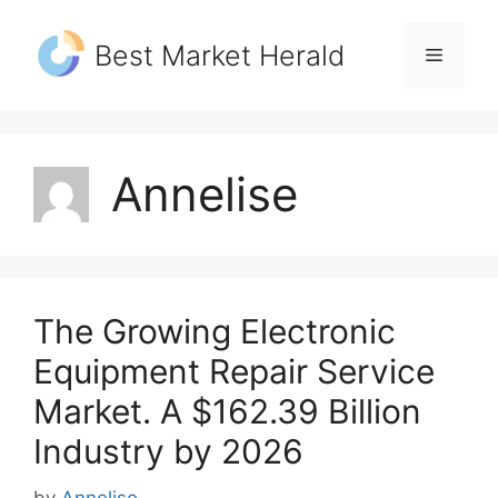
Skip
to
Best Market Herald
Menu
content
Annelise
The Growing Electronic
Equipment Repair Service
Market. A $162.39 Billion
Industry by 2026
by
Annelise