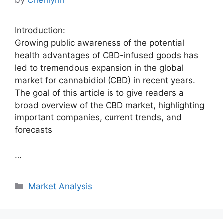
by
Cherilynn
Introduction:
Growing public awareness of the potential
health advantages of CBD-infused goods has
led to tremendous expansion in the global
market for cannabidiol (CBD) in recent years.
The goal of this article is to give readers a
broad overview of the CBD market, highlighting
important companies, current trends, and
forecasts
…
Categories
Market Analysis