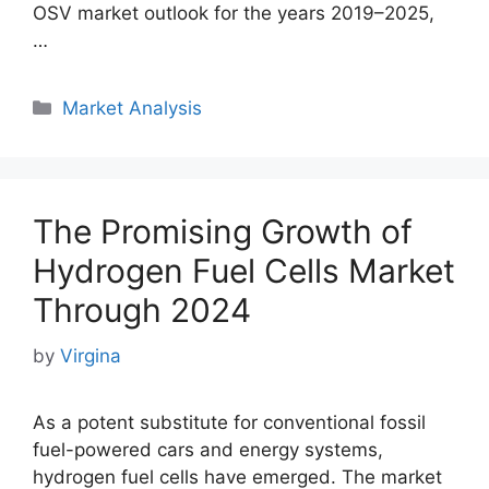
OSV market outlook for the years 2019–2025,
…
Categories
Market Analysis
The Promising Growth of
Hydrogen Fuel Cells Market
Through 2024
by
Virgina
As a potent substitute for conventional fossil
fuel-powered cars and energy systems,
hydrogen fuel cells have emerged. The market