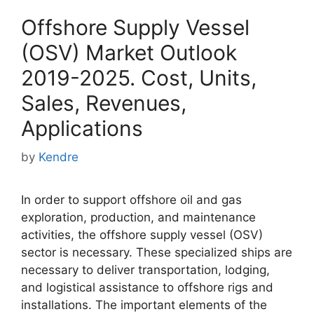
Offshore Supply Vessel
(OSV) Market Outlook
2019-2025. Cost, Units,
Sales, Revenues,
Applications
by
Kendre
In order to support offshore oil and gas
exploration, production, and maintenance
activities, the offshore supply vessel (OSV)
sector is necessary. These specialized ships are
necessary to deliver transportation, lodging,
and logistical assistance to offshore rigs and
installations. The important elements of the