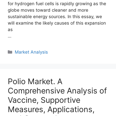
for hydrogen fuel cells is rapidly growing as the
globe moves toward cleaner and more
sustainable energy sources. In this essay, we
will examine the likely causes of this expansion
as
…
Categories
Market Analysis
Polio Market. A
Comprehensive Analysis of
Vaccine, Supportive
Measures, Applications,