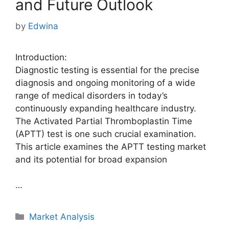
and Future Outlook
by
Edwina
Introduction:
Diagnostic testing is essential for the precise
diagnosis and ongoing monitoring of a wide
range of medical disorders in today’s
continuously expanding healthcare industry.
The Activated Partial Thromboplastin Time
(APTT) test is one such crucial examination.
This article examines the APTT testing market
and its potential for broad expansion
…
Categories
Market Analysis