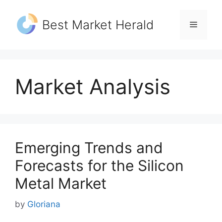
Skip
to
Best Market Herald
Menu
content
Market Analysis
Emerging Trends and
Forecasts for the Silicon
Metal Market
by
Gloriana