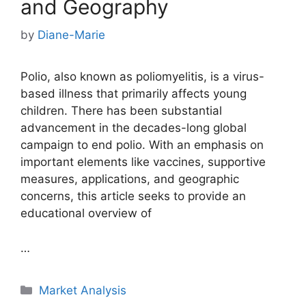
and Geography
by
Diane-Marie
Polio, also known as poliomyelitis, is a virus-
based illness that primarily affects young
children. There has been substantial
advancement in the decades-long global
campaign to end polio. With an emphasis on
important elements like vaccines, supportive
measures, applications, and geographic
concerns, this article seeks to provide an
educational overview of
…
Categories
Market Analysis