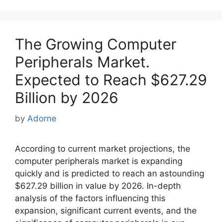
The Growing Computer
Peripherals Market.
Expected to Reach $627.29
Billion by 2026
by
Adorne
According to current market projections, the
computer peripherals market is expanding
quickly and is predicted to reach an astounding
$627.29 billion in value by 2026. In-depth
analysis of the factors influencing this
expansion, significant current events, and the