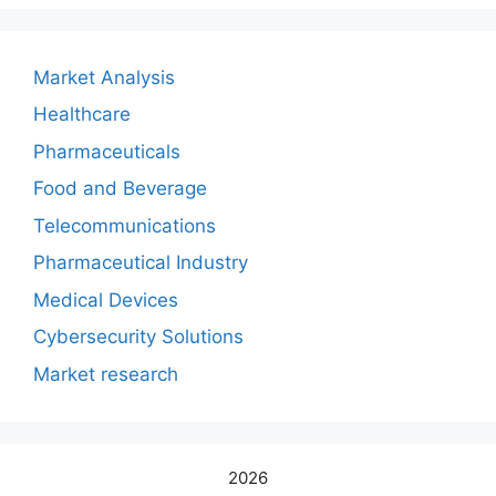
Market Analysis
Healthcare
Pharmaceuticals
Food and Beverage
Telecommunications
Pharmaceutical Industry
Medical Devices
Cybersecurity Solutions
Market research
2026