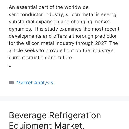
An essential part of the worldwide
semiconductor industry, silicon metal is seeing
substantial expansion and changing market
dynamics. This study examines the most recent
developments and offers a thorough prediction
for the silicon metal industry through 2027. The
article seeks to provide light on the industry’s
current situation and future
…
Categories
Market Analysis
Beverage Refrigeration
Equipment Market.