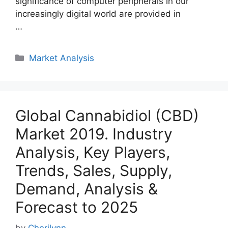
significance of computer peripherals in our
increasingly digital world are provided in
…
Categories
Market Analysis
Global Cannabidiol (CBD)
Market 2019. Industry
Analysis, Key Players,
Trends, Sales, Supply,
Demand, Analysis &
Forecast to 2025