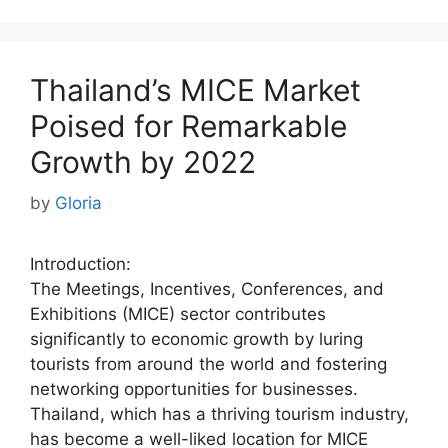
Thailand’s MICE Market
Poised for Remarkable
Growth by 2022
by
Gloria
Introduction:
The Meetings, Incentives, Conferences, and
Exhibitions (MICE) sector contributes
significantly to economic growth by luring
tourists from around the world and fostering
networking opportunities for businesses.
Thailand, which has a thriving tourism industry,
has become a well-liked location for MICE