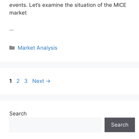
events. Let’s examine the situation of the MICE
market
…
Categories
Market Analysis
Page
Page
Page
1
2
3
Next
→
Search
Search