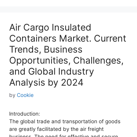
Air Cargo Insulated
Containers Market. Current
Trends, Business
Opportunities, Challenges,
and Global Industry
Analysis by 2024
by
Cookie
Introduction:
The global trade and transportation of goods
are greatly facilitated by the air freight
business. The need for effective and secure