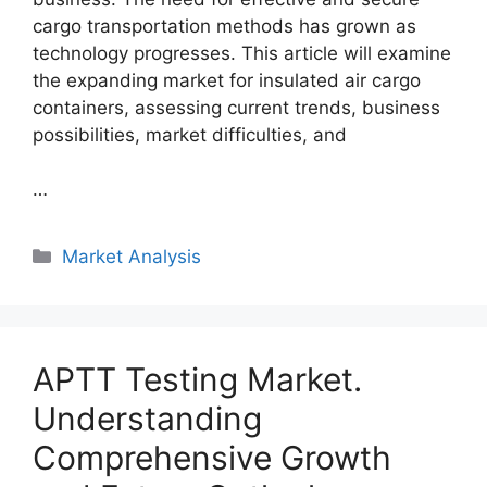
cargo transportation methods has grown as
technology progresses. This article will examine
the expanding market for insulated air cargo
containers, assessing current trends, business
possibilities, market difficulties, and
…
Categories
Market Analysis
APTT Testing Market.
Understanding
Comprehensive Growth