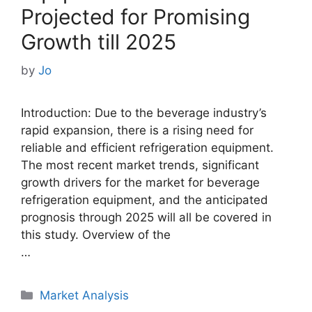
Projected for Promising
Growth till 2025
by
Jo
Introduction: Due to the beverage industry’s
rapid expansion, there is a rising need for
reliable and efficient refrigeration equipment.
The most recent market trends, significant
growth drivers for the market for beverage
refrigeration equipment, and the anticipated
prognosis through 2025 will all be covered in
this study. Overview of the
…
Categories
Market Analysis