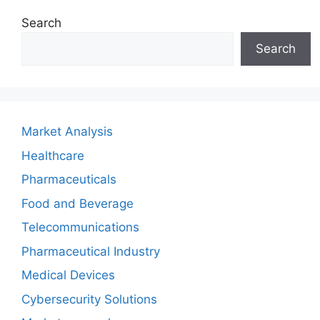
Search
Search
Market Analysis
Healthcare
Pharmaceuticals
Food and Beverage
Telecommunications
Pharmaceutical Industry
Medical Devices
Cybersecurity Solutions