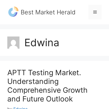
Skip
to
Best Market Herald
Menu
content
Edwina
APTT Testing Market.
Understanding
Comprehensive Growth
and Future Outlook
by
Edwina