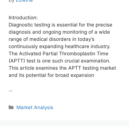
Introduction:
Diagnostic testing is essential for the precise
diagnosis and ongoing monitoring of a wide
range of medical disorders in today’s
continuously expanding healthcare industry.
The Activated Partial Thromboplastin Time
(APTT) test is one such crucial examination.
This article examines the APTT testing market
and its potential for broad expansion
…
Categories
Market Analysis