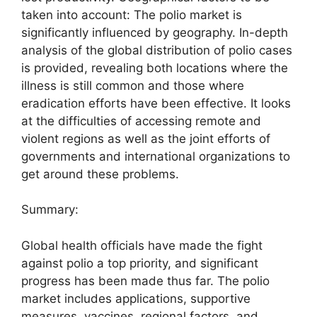
taken into account: The polio market is
significantly influenced by geography. In-depth
analysis of the global distribution of polio cases
is provided, revealing both locations where the
illness is still common and those where
eradication efforts have been effective. It looks
at the difficulties of accessing remote and
violent regions as well as the joint efforts of
governments and international organizations to
get around these problems.
Summary:
Global health officials have made the fight
against polio a top priority, and significant
progress has been made thus far. The polio
market includes applications, supportive
measures, vaccines, regional factors, and