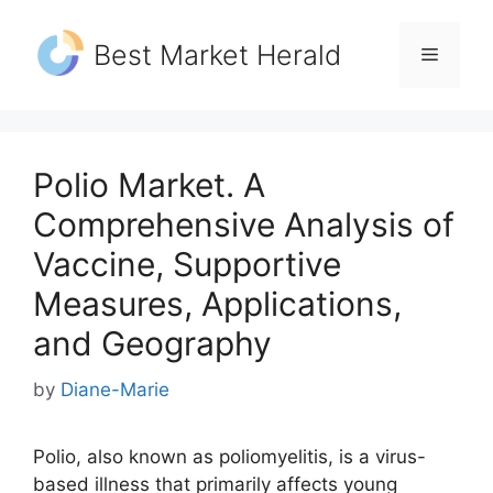
Skip
to
Best Market Herald
Menu
content
Polio Market. A
Comprehensive Analysis of
Vaccine, Supportive
Measures, Applications,
and Geography
by
Diane-Marie
Polio, also known as poliomyelitis, is a virus-
based illness that primarily affects young