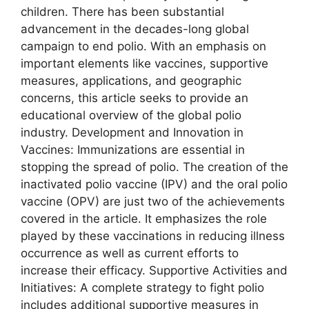
children. There has been substantial
advancement in the decades-long global
campaign to end polio. With an emphasis on
important elements like vaccines, supportive
measures, applications, and geographic
concerns, this article seeks to provide an
educational overview of the global polio
industry. Development and Innovation in
Vaccines: Immunizations are essential in
stopping the spread of polio. The creation of the
inactivated polio vaccine (IPV) and the oral polio
vaccine (OPV) are just two of the achievements
covered in the article. It emphasizes the role
played by these vaccinations in reducing illness
occurrence as well as current efforts to
increase their efficacy. Supportive Activities and
Initiatives: A complete strategy to fight polio
includes additional supportive measures in