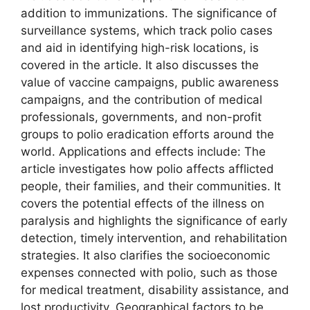
addition to immunizations. The significance of
surveillance systems, which track polio cases
and aid in identifying high-risk locations, is
covered in the article. It also discusses the
value of vaccine campaigns, public awareness
campaigns, and the contribution of medical
professionals, governments, and non-profit
groups to polio eradication efforts around the
world. Applications and effects include: The
article investigates how polio affects afflicted
people, their families, and their communities. It
covers the potential effects of the illness on
paralysis and highlights the significance of early
detection, timely intervention, and rehabilitation
strategies. It also clarifies the socioeconomic
expenses connected with polio, such as those
for medical treatment, disability assistance, and
lost productivity. Geographical factors to be