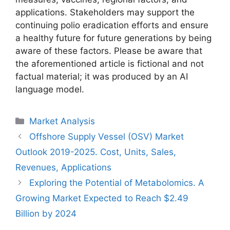
applications. Stakeholders may support the
continuing polio eradication efforts and ensure
a healthy future for future generations by being
aware of these factors. Please be aware that
the aforementioned article is fictional and not
factual material; it was produced by an AI
language model.
Categories
Market Analysis
Offshore Supply Vessel (OSV) Market
Outlook 2019-2025. Cost, Units, Sales,
Revenues, Applications
Exploring the Potential of Metabolomics. A
Growing Market Expected to Reach $2.49
Billion by 2024