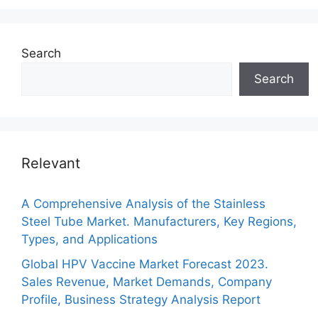
Search
Search
Relevant
A Comprehensive Analysis of the Stainless
Steel Tube Market. Manufacturers, Key Regions,
Types, and Applications
Global HPV Vaccine Market Forecast 2023.
Sales Revenue, Market Demands, Company
Profile, Business Strategy Analysis Report