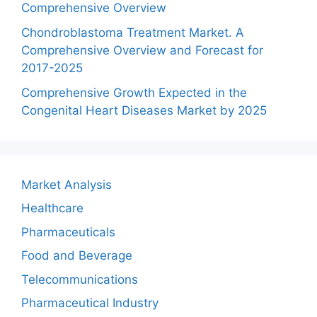
Comprehensive Overview
Chondroblastoma Treatment Market. A
Comprehensive Overview and Forecast for
2017-2025
Comprehensive Growth Expected in the
Congenital Heart Diseases Market by 2025
Market Analysis
Healthcare
Pharmaceuticals
Food and Beverage
Telecommunications
Pharmaceutical Industry