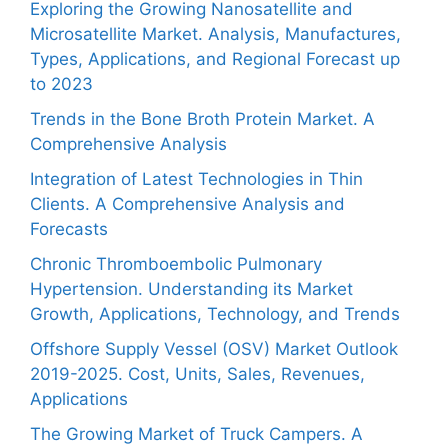
Exploring the Growing Nanosatellite and
Microsatellite Market. Analysis, Manufactures,
Types, Applications, and Regional Forecast up
to 2023
Trends in the Bone Broth Protein Market. A
Comprehensive Analysis
Integration of Latest Technologies in Thin
Clients. A Comprehensive Analysis and
Forecasts
Chronic Thromboembolic Pulmonary
Hypertension. Understanding its Market
Growth, Applications, Technology, and Trends
Offshore Supply Vessel (OSV) Market Outlook
2019-2025. Cost, Units, Sales, Revenues,
Applications
The Growing Market of Truck Campers. A