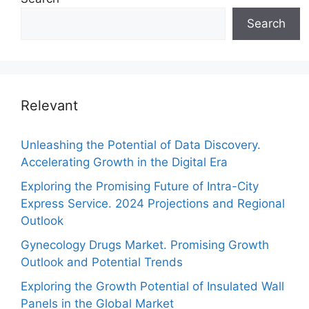
Search
Relevant
Unleashing the Potential of Data Discovery.
Accelerating Growth in the Digital Era
Exploring the Promising Future of Intra-City
Express Service. 2024 Projections and Regional
Outlook
Gynecology Drugs Market. Promising Growth
Outlook and Potential Trends
Exploring the Growth Potential of Insulated Wall
Panels in the Global Market