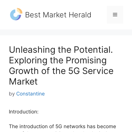
Skip
to
Best Market Herald
Menu
content
Unleashing the Potential.
Exploring the Promising
Growth of the 5G Service
Market
by
Constantine
Introduction:
The introduction of 5G networks has become