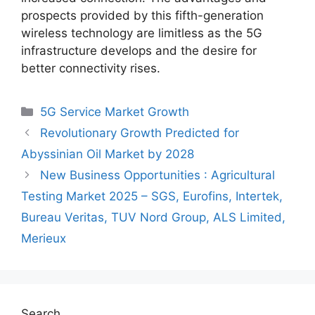
prospects provided by this fifth-generation
wireless technology are limitless as the 5G
infrastructure develops and the desire for
better connectivity rises.
Categories
5G Service Market Growth
Revolutionary Growth Predicted for
Abyssinian Oil Market by 2028
New Business Opportunities : Agricultural
Testing Market 2025 – SGS, Eurofins, Intertek,
Bureau Veritas, TUV Nord Group, ALS Limited,
Merieux
Search