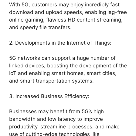
With 5G, customers may enjoy incredibly fast
download and upload speeds, enabling lag-free
online gaming, flawless HD content streaming,
and speedy file transfers.
2. Developments in the Internet of Things:
5G networks can support a huge number of
linked devices, boosting the development of the
IoT and enabling smart homes, smart cities,
and smart transportation systems.
3. Increased Business Efficiency:
Businesses may benefit from 5G’s high
bandwidth and low latency to improve
productivity, streamline processes, and make
use of cutting-edge technologies like