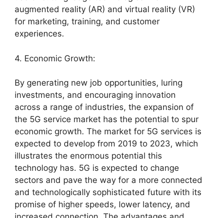
augmented reality (AR) and virtual reality (VR)
for marketing, training, and customer
experiences.
4. Economic Growth:
By generating new job opportunities, luring
investments, and encouraging innovation
across a range of industries, the expansion of
the 5G service market has the potential to spur
economic growth. The market for 5G services is
expected to develop from 2019 to 2023, which
illustrates the enormous potential this
technology has. 5G is expected to change
sectors and pave the way for a more connected
and technologically sophisticated future with its
promise of higher speeds, lower latency, and
increased connection. The advantages and