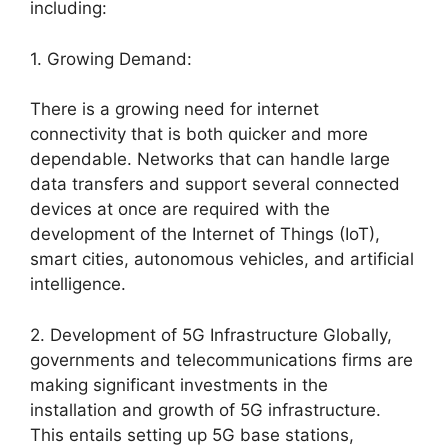
including:
1. Growing Demand:
There is a growing need for internet
connectivity that is both quicker and more
dependable. Networks that can handle large
data transfers and support several connected
devices at once are required with the
development of the Internet of Things (IoT),
smart cities, autonomous vehicles, and artificial
intelligence.
2. Development of 5G Infrastructure Globally,
governments and telecommunications firms are
making significant investments in the
installation and growth of 5G infrastructure.
This entails setting up 5G base stations,