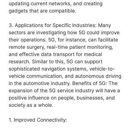
updating current networks, and creating
gadgets that are compatible.
3. Applications for Specific Industries: Many
sectors are investigating how 5G could improve
their operations. 5G, for instance, can facilitate
remote surgery, real-time patient monitoring,
and effective data transport for medical
research. Similar to this, 5G can support
sophisticated navigation systems, vehicle-to-
vehicle communication, and autonomous driving
in the automotive industry. Benefits of 5G: The
expansion of the 5G service industry will have a
positive influence on people, businesses, and
society as a whole.
1. Improved Connectivity: