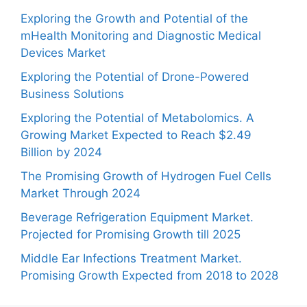
Exploring the Growth and Potential of the
mHealth Monitoring and Diagnostic Medical
Devices Market
Exploring the Potential of Drone-Powered
Business Solutions
Exploring the Potential of Metabolomics. A
Growing Market Expected to Reach $2.49
Billion by 2024
The Promising Growth of Hydrogen Fuel Cells
Market Through 2024
Beverage Refrigeration Equipment Market.
Projected for Promising Growth till 2025
Middle Ear Infections Treatment Market.
Promising Growth Expected from 2018 to 2028