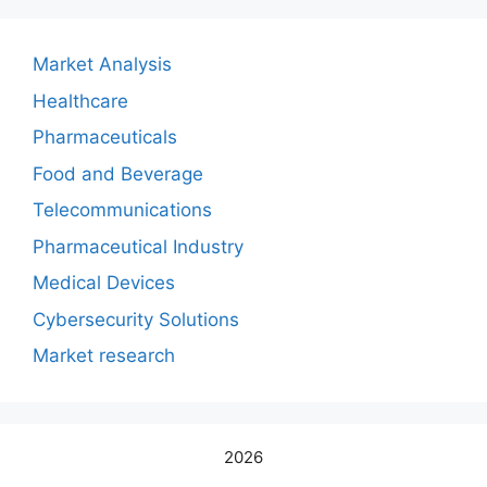
Market Analysis
Healthcare
Pharmaceuticals
Food and Beverage
Telecommunications
Pharmaceutical Industry
Medical Devices
Cybersecurity Solutions
Market research
2026