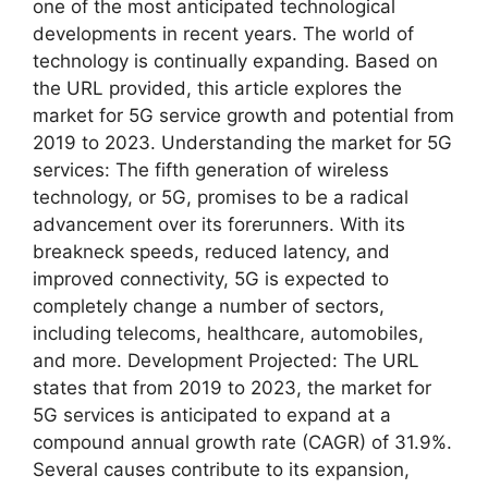
one of the most anticipated technological
developments in recent years. The world of
technology is continually expanding. Based on
the URL provided, this article explores the
market for 5G service growth and potential from
2019 to 2023. Understanding the market for 5G
services: The fifth generation of wireless
technology, or 5G, promises to be a radical
advancement over its forerunners. With its
breakneck speeds, reduced latency, and
improved connectivity, 5G is expected to
completely change a number of sectors,
including telecoms, healthcare, automobiles,
and more. Development Projected: The URL
states that from 2019 to 2023, the market for
5G services is anticipated to expand at a
compound annual growth rate (CAGR) of 31.9%.
Several causes contribute to its expansion,