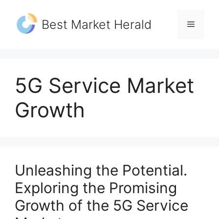
Skip
to
Best Market Herald
Menu
content
5G Service Market
Growth
Unleashing the Potential.
Exploring the Promising
Growth of the 5G Service