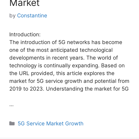
Market
by
Constantine
Introduction:
The introduction of 5G networks has become
one of the most anticipated technological
developments in recent years. The world of
technology is continually expanding. Based on
the URL provided, this article explores the
market for 5G service growth and potential from
2019 to 2023. Understanding the market for 5G
…
Categories
5G Service Market Growth