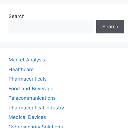
Search
Search
Market Analysis
Healthcare
Pharmaceuticals
Food and Beverage
Telecommunications
Pharmaceutical Industry
Medical Devices
Cybersecurity Solutions