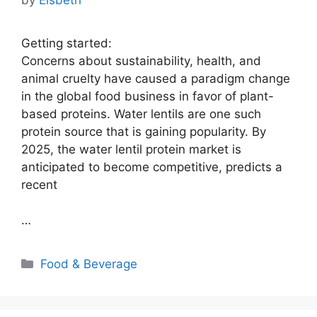
Getting started:
Concerns about sustainability, health, and
animal cruelty have caused a paradigm change
in the global food business in favor of plant-
based proteins. Water lentils are one such
protein source that is gaining popularity. By
2025, the water lentil protein market is
anticipated to become competitive, predicts a
recent
…
Categories
Food & Beverage