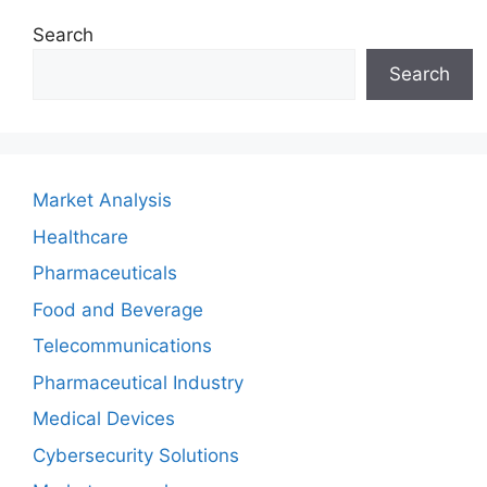
Search
Search
Market Analysis
Healthcare
Pharmaceuticals
Food and Beverage
Telecommunications
Pharmaceutical Industry
Medical Devices
Cybersecurity Solutions