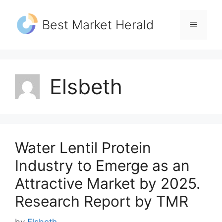
Skip
to
Best Market Herald
Menu
content
Elsbeth
Water Lentil Protein
Industry to Emerge as an
Attractive Market by 2025.
Research Report by TMR
by
Elsbeth