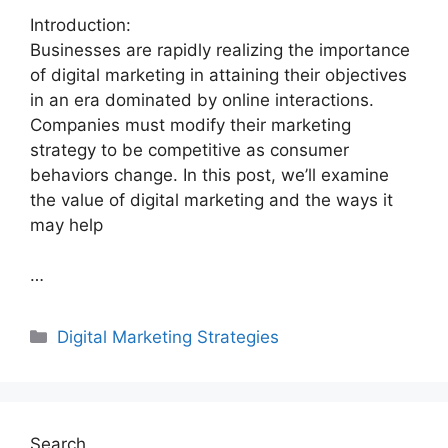
Introduction:
Businesses are rapidly realizing the importance
of digital marketing in attaining their objectives
in an era dominated by online interactions.
Companies must modify their marketing
strategy to be competitive as consumer
behaviors change. In this post, we’ll examine
the value of digital marketing and the ways it
may help
…
Categories
Digital Marketing Strategies
Search