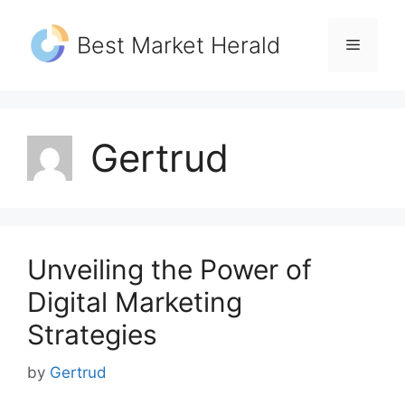
Skip
to
Best Market Herald
Menu
content
Gertrud
Unveiling the Power of
Digital Marketing
Strategies
by
Gertrud