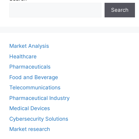
Search
Market Analysis
Healthcare
Pharmaceuticals
Food and Beverage
Telecommunications
Pharmaceutical Industry
Medical Devices
Cybersecurity Solutions
Market research