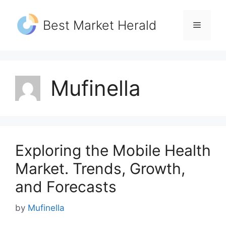
Skip
to
Best Market Herald
Menu
content
Mufinella
Exploring the Mobile Health
Market. Trends, Growth,
and Forecasts
by
Mufinella