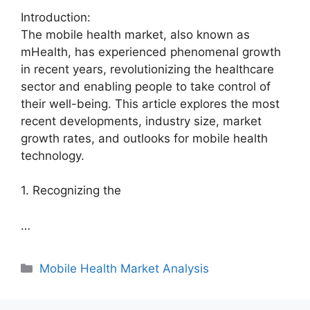
Introduction:
The mobile health market, also known as
mHealth, has experienced phenomenal growth
in recent years, revolutionizing the healthcare
sector and enabling people to take control of
their well-being. This article explores the most
recent developments, industry size, market
growth rates, and outlooks for mobile health
technology.
1. Recognizing the
…
Categories
Mobile Health Market Analysis