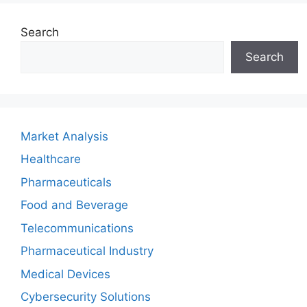
Search
Search
Market Analysis
Healthcare
Pharmaceuticals
Food and Beverage
Telecommunications
Pharmaceutical Industry
Medical Devices
Cybersecurity Solutions