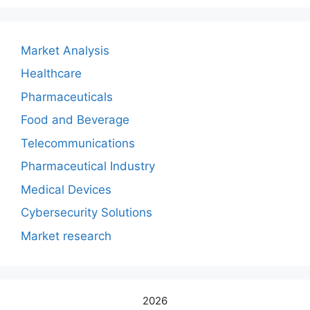
Market Analysis
Healthcare
Pharmaceuticals
Food and Beverage
Telecommunications
Pharmaceutical Industry
Medical Devices
Cybersecurity Solutions
Market research
2026