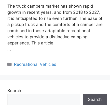
The truck campers market has shown rapid
growth in recent years, and from 2018 to 2027,
it is anticipated to rise even further. The ease of
a pickup truck and the comforts of a camper are
combined in these adaptable recreational
vehicles to provide a distinctive camping
experience. This article
…
Categories
Recreational Vehicles
Search
Search