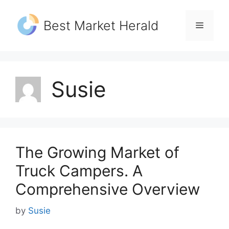
Skip
to
Best Market Herald
Menu
content
Susie
The Growing Market of
Truck Campers. A
Comprehensive Overview
by
Susie