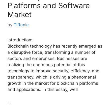
Platforms and Software
Market
by
Tiffanie
Introduction:
Blockchain technology has recently emerged as
a disruptive force, transforming a number of
sectors and enterprises. Businesses are
realizing the enormous potential of this
technology to improve security, efficiency, and
transparency, which is driving a phenomenal
growth in the market for blockchain platforms
and applications. In this essay, we’ll
…