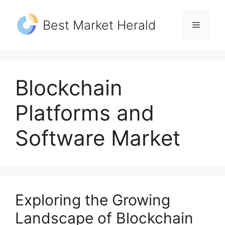
Skip
to
Best Market Herald
Menu
content
Blockchain
Platforms and
Software Market
Exploring the Growing
Landscape of Blockchain