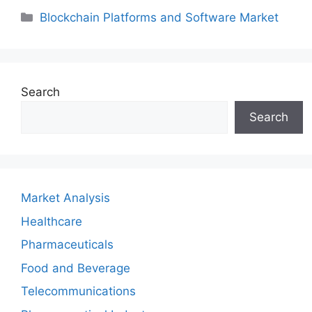
Categories
Blockchain Platforms and Software Market
Search
Search
Market Analysis
Healthcare
Pharmaceuticals
Food and Beverage
Telecommunications