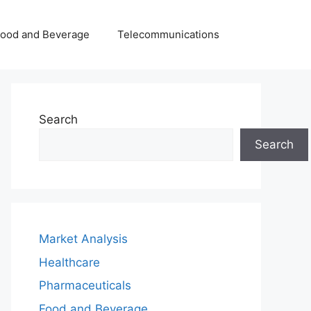
Food and Beverage
Telecommunications
Search
Search
Market Analysis
Healthcare
Pharmaceuticals
Food and Beverage