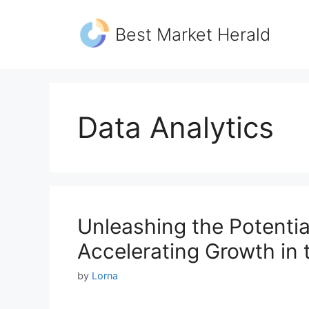
Skip
to
Best Market Herald
content
Data Analytics
Unleashing the Potentia
Accelerating Growth in t
by
Lorna