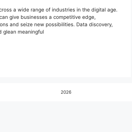
ross a wide range of industries in the digital age.
can give businesses a competitive edge,
ns and seize new possibilities. Data discovery,
d glean meaningful
2026