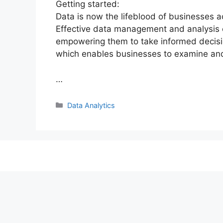
Getting started:
Data is now the lifeblood of businesses ac
Effective data management and analysis 
empowering them to take informed decisio
which enables businesses to examine an
…
Categories
Data Analytics