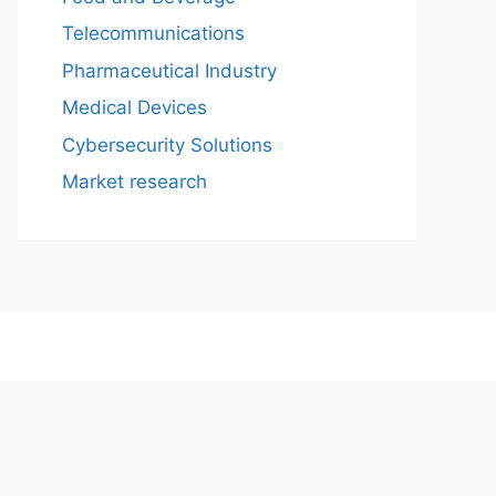
Telecommunications
Pharmaceutical Industry
Medical Devices
Cybersecurity Solutions
Market research