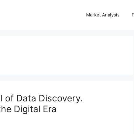
Market Analysis
l of Data Discovery.
he Digital Era