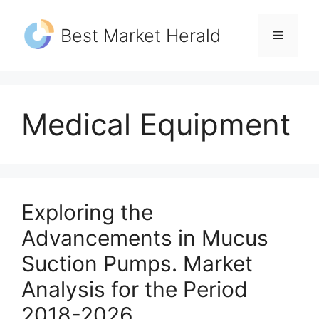
Skip
to
Best Market Herald
Menu
content
Medical Equipment
Exploring the
Advancements in Mucus
Suction Pumps. Market
Analysis for the Period
2018-2026