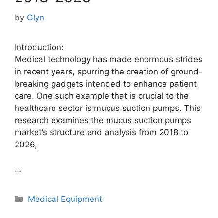
by
Glyn
Introduction:
Medical technology has made enormous strides
in recent years, spurring the creation of ground-
breaking gadgets intended to enhance patient
care. One such example that is crucial to the
healthcare sector is mucus suction pumps. This
research examines the mucus suction pumps
market’s structure and analysis from 2018 to
2026,
…
Categories
Medical Equipment