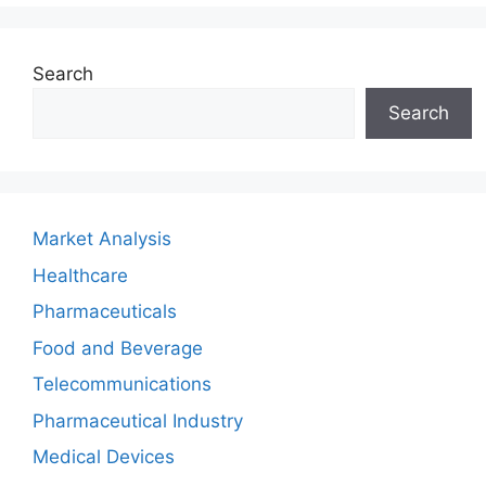
Search
Search
Market Analysis
Healthcare
Pharmaceuticals
Food and Beverage
Telecommunications
Pharmaceutical Industry
Medical Devices