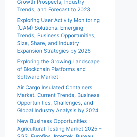
Growth Prospects, Industry
Trends, and Forecast to 2023
Exploring User Activity Monitoring
(UAM) Solutions. Emerging
Trends, Business Opportunities,
Size, Share, and Industry
Expansion Strategies by 2026
Exploring the Growing Landscape
of Blockchain Platforms and
Software Market
Air Cargo Insulated Containers
Market. Current Trends, Business
Opportunities, Challenges, and
Global Industry Analysis by 2024
New Business Opportunities :
Agricultural Testing Market 2025 –
SGS, Eurofins, Intertek, Bureau