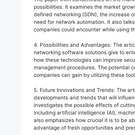
possibilities. It examines the market grow
defined networking (SDN), the increase o
need for network automation. It also talks
companies could encounter while using th
4. Possibilities and Advantages: The arti
networking software solutions give to ente
how these technologies can improve securi
management procedures. The potential cos
companies can gain by utilizing these too
5. Future Innovations and Trends: The art
developments and trends that will influen
investigates the possible effects of cutt
including artificial intelligence (AI), machi
also emphasizes how crucial it is to be a
advantage of fresh opportunities and pre