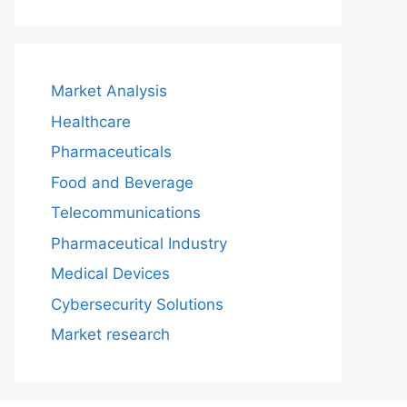
Market Analysis
Healthcare
Pharmaceuticals
Food and Beverage
Telecommunications
Pharmaceutical Industry
Medical Devices
Cybersecurity Solutions
Market research