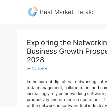
Skip
to
Best Market Herald
content
Exploring the Networkin
Business Growth Prospe
2028
by
Corabelle
In the current digital era, networking soft
data management, collaboration, and com
increasingly rely on networking software
productivity and streamline operations. T
of the networking software tool industry