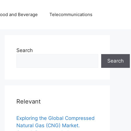
Food and Beverage
Telecommunications
Search
Search
Relevant
Exploring the Global Compressed
Natural Gas (CNG) Market.