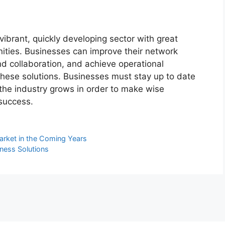
vibrant, quickly developing sector with great
ities. Businesses can improve their network
d collaboration, and achieve operational
these solutions. Businesses must stay up to date
the industry grows in order to make wise
success.
arket in the Coming Years
ness Solutions