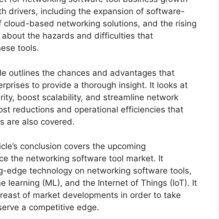
th drivers, including the expansion of software-
f cloud-based networking solutions, and the rising
 about the hazards and difficulties that
ese tools.
cle outlines the chances and advantages that
rprises to provide a thorough insight. It looks at
ty, boost scalability, and streamline network
t reductions and operational efficiencies that
ls are also covered.
icle’s conclusion covers the upcoming
ce the networking software tool market. It
ing-edge technology on networking software tools,
ne learning (ML), and the Internet of Things (IoT). It
breast of market developments in order to take
serve a competitive edge.