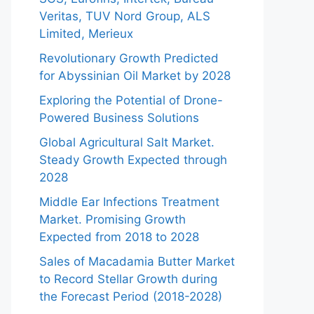
Veritas, TUV Nord Group, ALS
Limited, Merieux
Revolutionary Growth Predicted
for Abyssinian Oil Market by 2028
Exploring the Potential of Drone-
Powered Business Solutions
Global Agricultural Salt Market.
Steady Growth Expected through
2028
Middle Ear Infections Treatment
Market. Promising Growth
Expected from 2018 to 2028
Sales of Macadamia Butter Market
to Record Stellar Growth during
the Forecast Period (2018-2028)