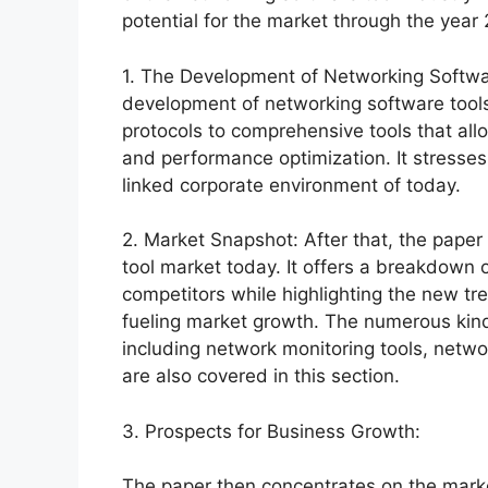
potential for the market through the year
1. The Development of Networking Software
development of networking software tool
protocols to comprehensive tools that al
and performance optimization. It stresses t
linked corporate environment of today.
2. Market Snapshot: After that, the paper
tool market today. It offers a breakdown o
competitors while highlighting the new t
fueling market growth. The numerous kinds
including network monitoring tools, networ
are also covered in this section.
3. Prospects for Business Growth:
The paper then concentrates on the marke