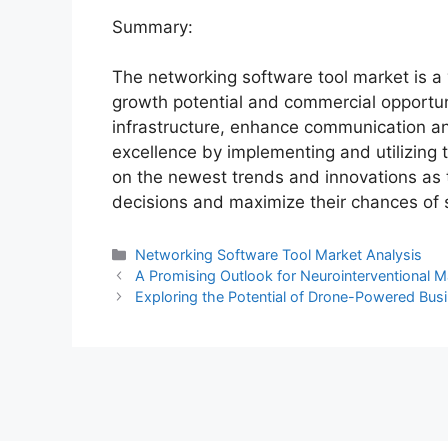
Summary:
The networking software tool market is a 
growth potential and commercial opportun
infrastructure, enhance communication an
excellence by implementing and utilizing 
on the newest trends and innovations as 
decisions and maximize their chances of 
Categories
Networking Software Tool Market Analysis
A Promising Outlook for Neurointerventional M
Exploring the Potential of Drone-Powered Busi