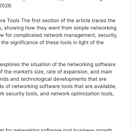
 2028.
 Tools The first section of the article traces the
s, showing how they went from simple networking
low for complicated network management, security,
he significance of these tools in light of the
 explores the situation of the networking software
f the market’s size, rate of expansion, and main
rends and technological developments that are
 of networking software tools that are available,
k security tools, and network optimization tools,
t for networking software tool business growth