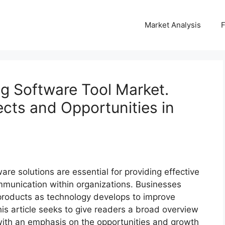
Market Analysis
g Software Tool Market.
cts and Opportunities in
ware solutions are essential for providing effective
munication within organizations. Businesses
 products as technology develops to improve
his article seeks to give readers a broad overview
 with an emphasis on the opportunities and growth