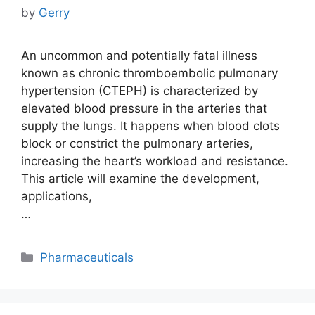
by
Gerry
An uncommon and potentially fatal illness
known as chronic thromboembolic pulmonary
hypertension (CTEPH) is characterized by
elevated blood pressure in the arteries that
supply the lungs. It happens when blood clots
block or constrict the pulmonary arteries,
increasing the heart’s workload and resistance.
This article will examine the development,
applications,
…
Categories
Pharmaceuticals