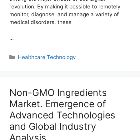
revolution. By making it possible to remotely
monitor, diagnose, and manage a variety of
medical disorders, these
…
Categories
Healthcare Technology
Non-GMO Ingredients
Market. Emergence of
Advanced Technologies
and Global Industry
Analysis