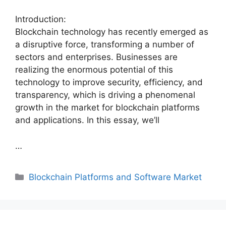
Introduction:
Blockchain technology has recently emerged as
a disruptive force, transforming a number of
sectors and enterprises. Businesses are
realizing the enormous potential of this
technology to improve security, efficiency, and
transparency, which is driving a phenomenal
growth in the market for blockchain platforms
and applications. In this essay, we’ll
…
Categories
Blockchain Platforms and Software Market