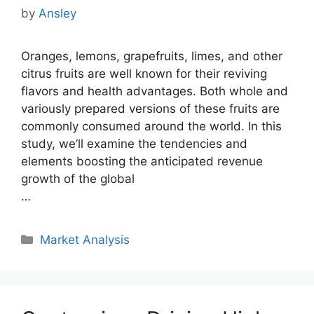
by
Ansley
Oranges, lemons, grapefruits, limes, and other
citrus fruits are well known for their reviving
flavors and health advantages. Both whole and
variously prepared versions of these fruits are
commonly consumed around the world. In this
study, we’ll examine the tendencies and
elements boosting the anticipated revenue
growth of the global
…
Categories
Market Analysis