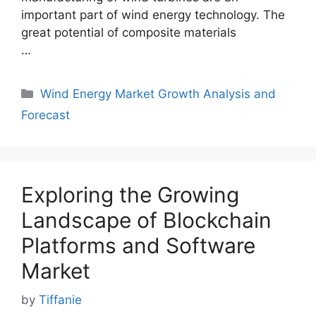
important part of wind energy technology. The
great potential of composite materials
…
Categories
Wind Energy Market Growth Analysis and
Forecast
Exploring the Growing
Landscape of Blockchain
Platforms and Software
Market
by
Tiffanie