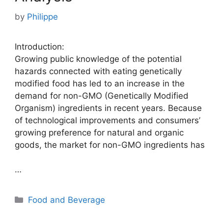
by
Philippe
Introduction:
Growing public knowledge of the potential
hazards connected with eating genetically
modified food has led to an increase in the
demand for non-GMO (Genetically Modified
Organism) ingredients in recent years. Because
of technological improvements and consumers’
growing preference for natural and organic
goods, the market for non-GMO ingredients has
…
Categories
Food and Beverage