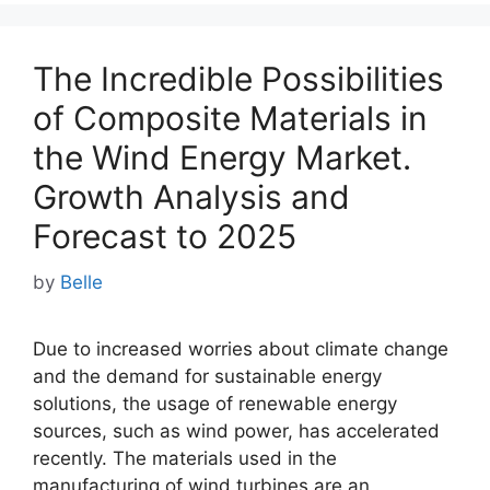
The Incredible Possibilities
of Composite Materials in
the Wind Energy Market.
Growth Analysis and
Forecast to 2025
by
Belle
Due to increased worries about climate change
and the demand for sustainable energy
solutions, the usage of renewable energy
sources, such as wind power, has accelerated
recently. The materials used in the
manufacturing of wind turbines are an