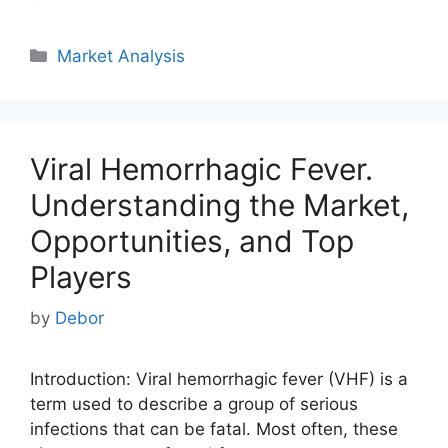
Categories
Market Analysis
Viral Hemorrhagic Fever.
Understanding the Market,
Opportunities, and Top
Players
by
Debor
Introduction: Viral hemorrhagic fever (VHF) is a
term used to describe a group of serious
infections that can be fatal. Most often, these