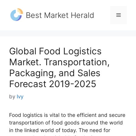
Skip
to
Best Market Herald
Menu
content
Global Food Logistics
Market. Transportation,
Packaging, and Sales
Forecast 2019-2025
by
Ivy
Food logistics is vital to the efficient and secure
transportation of food goods around the world
in the linked world of today. The need for