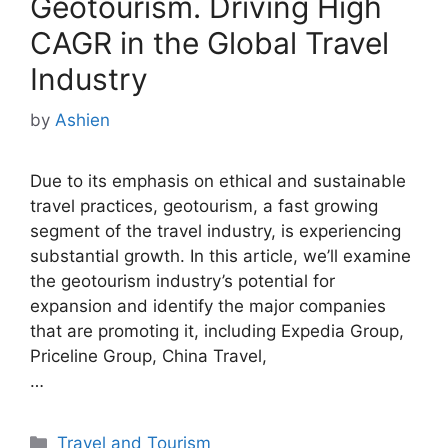
Geotourism. Driving High
CAGR in the Global Travel
Industry
by
Ashien
Due to its emphasis on ethical and sustainable
travel practices, geotourism, a fast growing
segment of the travel industry, is experiencing
substantial growth. In this article, we’ll examine
the geotourism industry’s potential for
expansion and identify the major companies
that are promoting it, including Expedia Group,
Priceline Group, China Travel,
…
Categories
Travel and Tourism