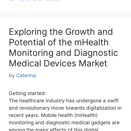
Exploring the Growth and
Potential of the mHealth
Monitoring and Diagnostic
Medical Devices Market
by
Caterina
Getting started:
The healthcare industry has undergone a swift
and revolutionary move towards digitalization in
recent years. Mobile health (mHealth)
monitoring and diagnostic medical gadgets are
among the major effects of this digital