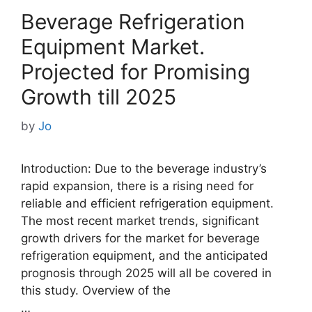
Beverage Refrigeration
Equipment Market.
Projected for Promising
Growth till 2025
by
Jo
Introduction: Due to the beverage industry’s
rapid expansion, there is a rising need for
reliable and efficient refrigeration equipment.
The most recent market trends, significant
growth drivers for the market for beverage
refrigeration equipment, and the anticipated
prognosis through 2025 will all be covered in
this study. Overview of the
…