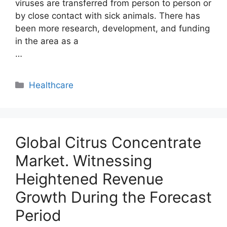
viruses are transferred from person to person or
by close contact with sick animals. There has
been more research, development, and funding
in the area as a
…
Categories
Healthcare
Global Citrus Concentrate
Market. Witnessing
Heightened Revenue
Growth During the Forecast
Period