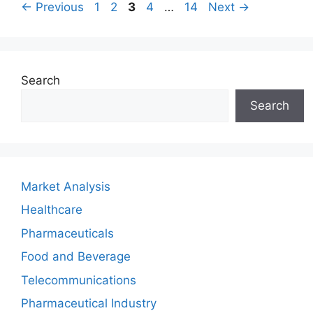
Page
Page
Page
Page
Page
←
Previous
1
2
3
4
…
14
Next
→
Search
Search
Market Analysis
Healthcare
Pharmaceuticals
Food and Beverage
Telecommunications
Pharmaceutical Industry