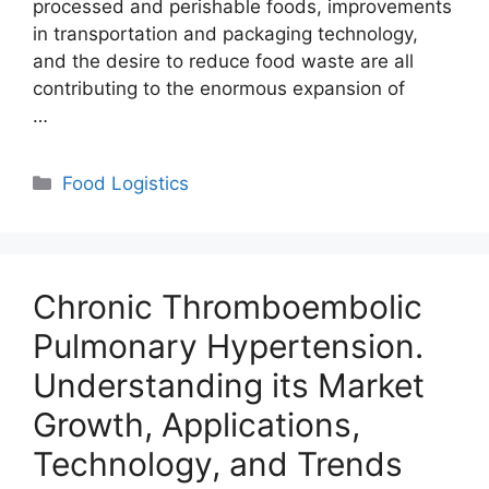
processed and perishable foods, improvements
in transportation and packaging technology,
and the desire to reduce food waste are all
contributing to the enormous expansion of
…
Categories
Food Logistics
Chronic Thromboembolic
Pulmonary Hypertension.
Understanding its Market
Growth, Applications,
Technology, and Trends