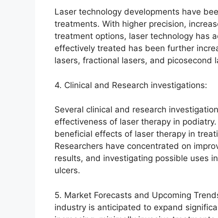
Laser technology developments have been 
treatments. With higher precision, increa
treatment options, laser technology has a
effectively treated has been further inc
lasers, fractional lasers, and picosecond l
4. Clinical and Research investigations:
Several clinical and research investigati
effectiveness of laser therapy in podiatry
beneficial effects of laser therapy in tre
Researchers have concentrated on improv
results, and investigating possible uses i
ulcers.
5. Market Forecasts and Upcoming Trends:
industry is anticipated to expand signific