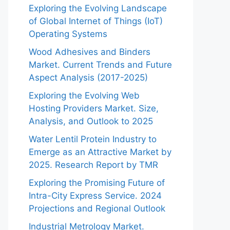
Exploring the Evolving Landscape
of Global Internet of Things (IoT)
Operating Systems
Wood Adhesives and Binders
Market. Current Trends and Future
Aspect Analysis (2017-2025)
Exploring the Evolving Web
Hosting Providers Market. Size,
Analysis, and Outlook to 2025
Water Lentil Protein Industry to
Emerge as an Attractive Market by
2025. Research Report by TMR
Exploring the Promising Future of
Intra-City Express Service. 2024
Projections and Regional Outlook
Industrial Metrology Market.