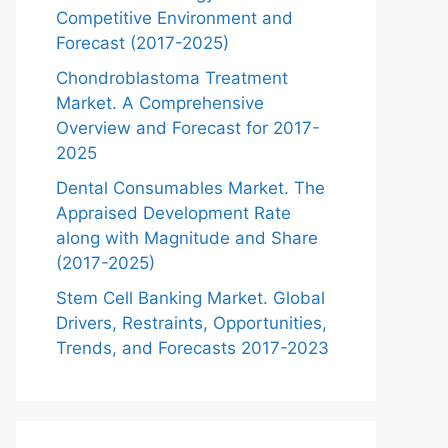
Competitive Environment and
Forecast (2017-2025)
Chondroblastoma Treatment
Market. A Comprehensive
Overview and Forecast for 2017-
2025
Dental Consumables Market. The
Appraised Development Rate
along with Magnitude and Share
(2017-2025)
Stem Cell Banking Market. Global
Drivers, Restraints, Opportunities,
Trends, and Forecasts 2017-2023