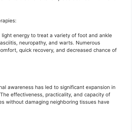
rapies:
light energy to treat a variety of foot and ankle
 fasciitis, neuropathy, and warts. Numerous
iscomfort, quick recovery, and decreased chance of
al awareness has led to significant expansion in
The effectiveness, practicality, and capacity of
ases without damaging neighboring tissues have