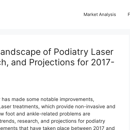
Market Analysis
Landscape of Podiatry Laser
h, and Projections for 2017-
atry has made some notable improvements,
. Laser treatments, which provide non-invasive and
ow foot and ankle-related problems are
rends, research, and projections for podiatry
ancements that have taken place between 2017 and