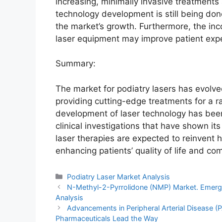
increasing, minimally invasive treatments
technology development is still being done
the market’s growth. Furthermore, the incor
laser equipment may improve patient expe
Summary:
The market for podiatry lasers has evolve
providing cutting-edge treatments for a r
development of laser technology has bee
clinical investigations that have shown its
laser therapies are expected to reinvent
enhancing patients’ quality of life and com
Categories
Podiatry Laser Market Analysis
N-Methyl-2-Pyrrolidone (NMP) Market. Emerg
Analysis
Advancements in Peripheral Arterial Disease 
Pharmaceuticals Lead the Way