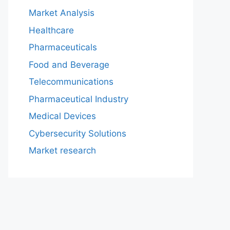
Market Analysis
Healthcare
Pharmaceuticals
Food and Beverage
Telecommunications
Pharmaceutical Industry
Medical Devices
Cybersecurity Solutions
Market research