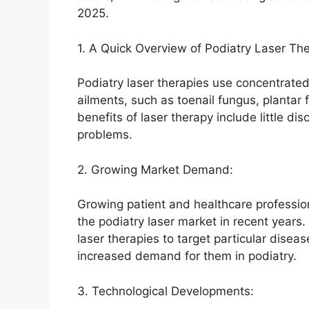
2025.
1. A Quick Overview of Podiatry Laser The
Podiatry laser therapies use concentrated 
ailments, such as toenail fungus, plantar
benefits of laser therapy include little d
problems.
2. Growing Market Demand:
Growing patient and healthcare profession
the podiatry laser market in recent years. 
laser therapies to target particular dise
increased demand for them in podiatry.
3. Technological Developments: