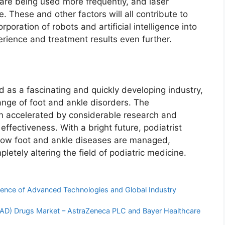
 are being used more frequently, and laser
. These and other factors will all contribute to
poration of robots and artificial intelligence into
rience and treatment results even further.
d as a fascinating and quickly developing industry,
ange of foot and ankle disorders. The
n accelerated by considerable research and
 effectiveness. With a bright future, podiatrist
 how foot and ankle diseases are managed,
pletely altering the field of podiatric medicine.
ence of Advanced Technologies and Global Industry
(PAD) Drugs Market – AstraZeneca PLC and Bayer Healthcare