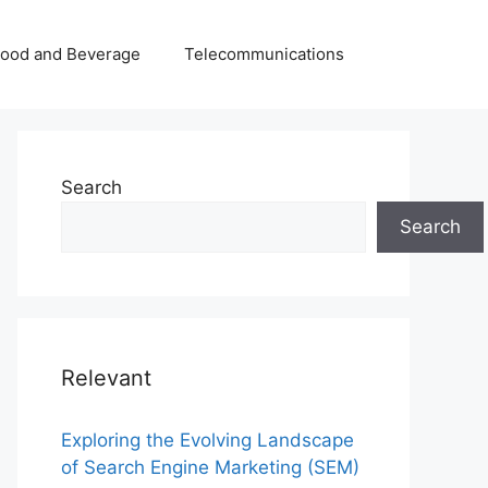
Food and Beverage
Telecommunications
Search
Search
Relevant
Exploring the Evolving Landscape
of Search Engine Marketing (SEM)