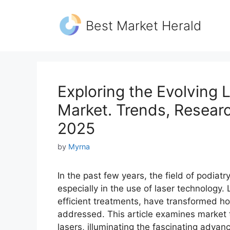
Skip
to
Best Market Herald
content
Exploring the Evolving 
Market. Trends, Researc
2025
by
Myrna
In the past few years, the field of podi
especially in the use of laser technology
efficient treatments, have transformed h
addressed. This article examines market t
lasers, illuminating the fascinating adv