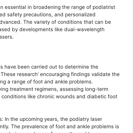
essential in broadening the range of podiatrist
sed safety precautions, and personalized
dvanced. The variety of conditions that can be
reased by developments like dual-wavelength
asers.
ons have been carried out to determine the
. These research’ encouraging findings validate the
ating a range of foot and ankle problems.
ing treatment regimens, assessing long-term
n conditions like chronic wounds and diabetic foot
 In the upcoming years, the podiatry laser
antly. The prevalence of foot and ankle problems is