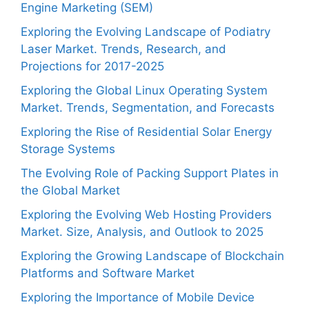
Engine Marketing (SEM)
Exploring the Evolving Landscape of Podiatry
Laser Market. Trends, Research, and
Projections for 2017-2025
Exploring the Global Linux Operating System
Market. Trends, Segmentation, and Forecasts
Exploring the Rise of Residential Solar Energy
Storage Systems
The Evolving Role of Packing Support Plates in
the Global Market
Exploring the Evolving Web Hosting Providers
Market. Size, Analysis, and Outlook to 2025
Exploring the Growing Landscape of Blockchain
Platforms and Software Market
Exploring the Importance of Mobile Device