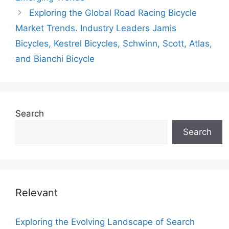
Exploring the Global Road Racing Bicycle
Market Trends. Industry Leaders Jamis
Bicycles, Kestrel Bicycles, Schwinn, Scott, Atlas,
and Bianchi Bicycle
Search
Search
Relevant
Exploring the Evolving Landscape of Search