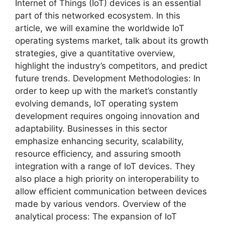
Internet of Things (IoT) devices is an essential
part of this networked ecosystem. In this
article, we will examine the worldwide IoT
operating systems market, talk about its growth
strategies, give a quantitative overview,
highlight the industry’s competitors, and predict
future trends. Development Methodologies: In
order to keep up with the market’s constantly
evolving demands, IoT operating system
development requires ongoing innovation and
adaptability. Businesses in this sector
emphasize enhancing security, scalability,
resource efficiency, and assuring smooth
integration with a range of IoT devices. They
also place a high priority on interoperability to
allow efficient communication between devices
made by various vendors. Overview of the
analytical process: The expansion of IoT