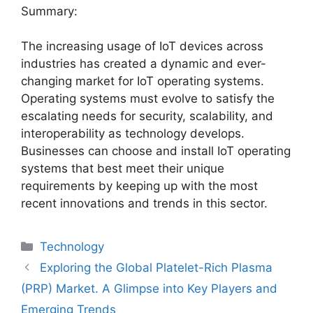
Summary:
The increasing usage of IoT devices across
industries has created a dynamic and ever-
changing market for IoT operating systems.
Operating systems must evolve to satisfy the
escalating needs for security, scalability, and
interoperability as technology develops.
Businesses can choose and install IoT operating
systems that best meet their unique
requirements by keeping up with the most
recent innovations and trends in this sector.
Categories
Technology
Exploring the Global Platelet-Rich Plasma
(PRP) Market. A Glimpse into Key Players and
Emerging Trends