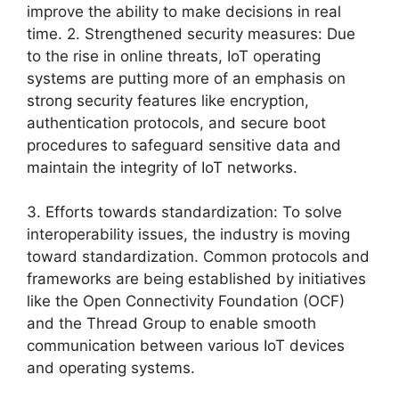
improve the ability to make decisions in real
time. 2. Strengthened security measures: Due
to the rise in online threats, IoT operating
systems are putting more of an emphasis on
strong security features like encryption,
authentication protocols, and secure boot
procedures to safeguard sensitive data and
maintain the integrity of IoT networks.
3. Efforts towards standardization: To solve
interoperability issues, the industry is moving
toward standardization. Common protocols and
frameworks are being established by initiatives
like the Open Connectivity Foundation (OCF)
and the Thread Group to enable smooth
communication between various IoT devices
and operating systems.