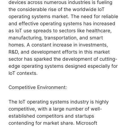
devices across numerous industries is fueling
the considerable rise of the worldwide IoT
operating systems market. The need for reliable
and effective operating systems has increased
as IoT use spreads to sectors like healthcare,
manufacturing, transportation, and smart
homes. A constant increase in investments,
R&D, and development efforts in this market
sector has sparked the development of cutting-
edge operating systems designed especially for
IoT contexts.
Competitive Environment:
The IoT operating systems industry is highly
competitive, with a large number of well-
established competitors and startups
contending for market share. Microsoft