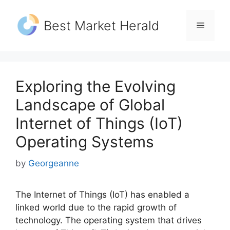
Skip
to
Best Market Herald
Menu
content
Exploring the Evolving
Landscape of Global
Internet of Things (IoT)
Operating Systems
by
Georgeanne
The Internet of Things (IoT) has enabled a
linked world due to the rapid growth of
technology. The operating system that drives