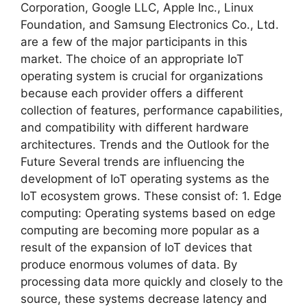
Corporation, Google LLC, Apple Inc., Linux
Foundation, and Samsung Electronics Co., Ltd.
are a few of the major participants in this
market. The choice of an appropriate IoT
operating system is crucial for organizations
because each provider offers a different
collection of features, performance capabilities,
and compatibility with different hardware
architectures. Trends and the Outlook for the
Future Several trends are influencing the
development of IoT operating systems as the
IoT ecosystem grows. These consist of: 1. Edge
computing: Operating systems based on edge
computing are becoming more popular as a
result of the expansion of IoT devices that
produce enormous volumes of data. By
processing data more quickly and closely to the
source, these systems decrease latency and