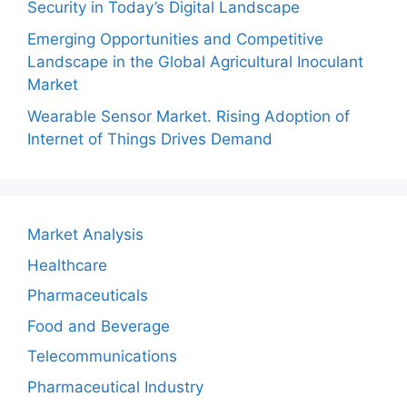
Security in Today’s Digital Landscape
Emerging Opportunities and Competitive
Landscape in the Global Agricultural Inoculant
Market
Wearable Sensor Market. Rising Adoption of
Internet of Things Drives Demand
Market Analysis
Healthcare
Pharmaceuticals
Food and Beverage
Telecommunications
Pharmaceutical Industry