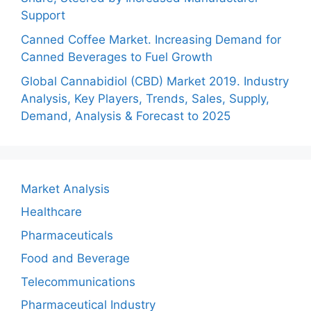
Support
Canned Coffee Market. Increasing Demand for
Canned Beverages to Fuel Growth
Global Cannabidiol (CBD) Market 2019. Industry
Analysis, Key Players, Trends, Sales, Supply,
Demand, Analysis & Forecast to 2025
Market Analysis
Healthcare
Pharmaceuticals
Food and Beverage
Telecommunications
Pharmaceutical Industry