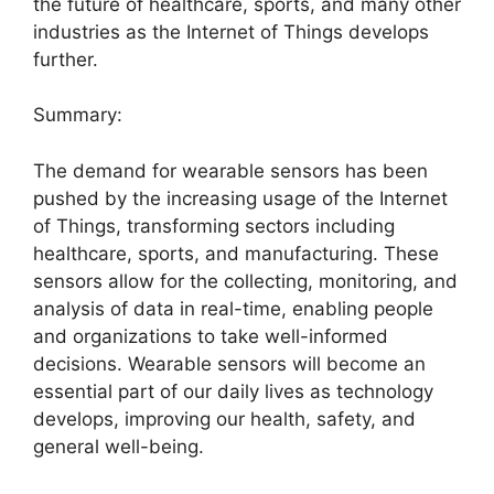
the future of healthcare, sports, and many other
industries as the Internet of Things develops
further.
Summary:
The demand for wearable sensors has been
pushed by the increasing usage of the Internet
of Things, transforming sectors including
healthcare, sports, and manufacturing. These
sensors allow for the collecting, monitoring, and
analysis of data in real-time, enabling people
and organizations to take well-informed
decisions. Wearable sensors will become an
essential part of our daily lives as technology
develops, improving our health, safety, and
general well-being.