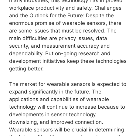
many industries, this technology has improved
workplace productivity and safety. Challenges
and the Outlook for the Future: Despite the
enormous promise of wearable sensors, there
are some issues that must be resolved. The
main difficulties are privacy issues, data
security, and measurement accuracy and
dependability. But on-going research and
development initiatives keep these technologies
getting better.
The market for wearable sensors is expected to
expand significantly in the future. The
applications and capabilities of wearable
technology will continue to increase because to
developments in sensor technology,
downsizing, and improved connection.
Wearable sensors will be crucial in determining