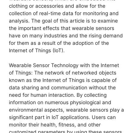
clothing or accessories and allow for the
collection of real-time data for monitoring and
analysis. The goal of this article is to examine
the important effects that wearable sensors
have on many industries and the rising demand
for them as a result of the adoption of the
Internet of Things (IoT).
Wearable Sensor Technology with the Internet
of Things: The network of networked objects
known as the Internet of Things is capable of
data sharing and communication without the
need for human interaction. By collecting
information on numerous physiological and
environmental aspects, wearable sensors play a
significant part in IoT applications. Users can
monitor their health, fitness, and other
customized parameters by using these sensors,