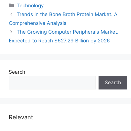
Categories
Technology
Trends in the Bone Broth Protein Market. A
Comprehensive Analysis
The Growing Computer Peripherals Market.
Expected to Reach $627.29 Billion by 2026
Search
Search
Relevant