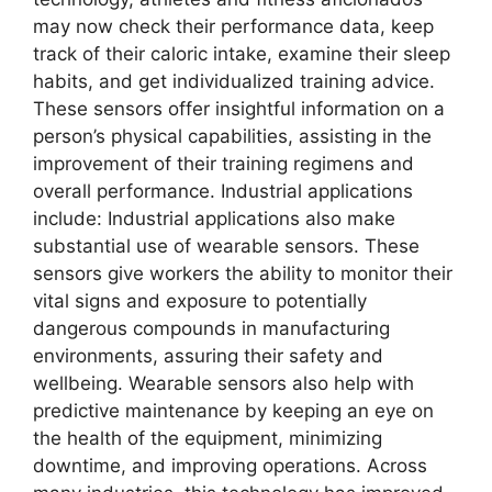
may now check their performance data, keep
track of their caloric intake, examine their sleep
habits, and get individualized training advice.
These sensors offer insightful information on a
person’s physical capabilities, assisting in the
improvement of their training regimens and
overall performance. Industrial applications
include: Industrial applications also make
substantial use of wearable sensors. These
sensors give workers the ability to monitor their
vital signs and exposure to potentially
dangerous compounds in manufacturing
environments, assuring their safety and
wellbeing. Wearable sensors also help with
predictive maintenance by keeping an eye on
the health of the equipment, minimizing
downtime, and improving operations. Across