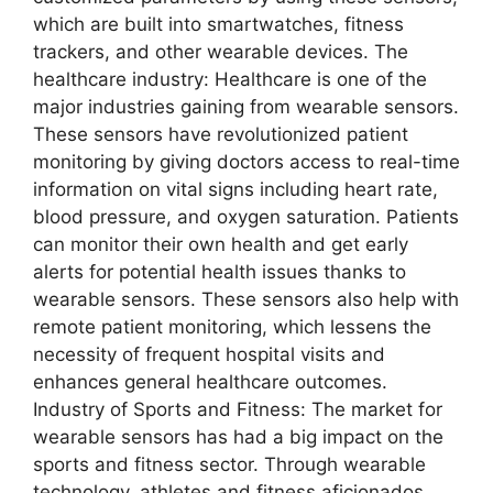
which are built into smartwatches, fitness
trackers, and other wearable devices. The
healthcare industry: Healthcare is one of the
major industries gaining from wearable sensors.
These sensors have revolutionized patient
monitoring by giving doctors access to real-time
information on vital signs including heart rate,
blood pressure, and oxygen saturation. Patients
can monitor their own health and get early
alerts for potential health issues thanks to
wearable sensors. These sensors also help with
remote patient monitoring, which lessens the
necessity of frequent hospital visits and
enhances general healthcare outcomes.
Industry of Sports and Fitness: The market for
wearable sensors has had a big impact on the
sports and fitness sector. Through wearable
technology, athletes and fitness aficionados