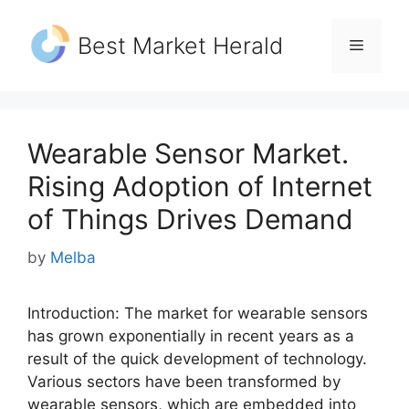
Skip
to
Best Market Herald
Menu
content
Wearable Sensor Market.
Rising Adoption of Internet
of Things Drives Demand
by
Melba
Introduction: The market for wearable sensors
has grown exponentially in recent years as a
result of the quick development of technology.
Various sectors have been transformed by
wearable sensors, which are embedded into