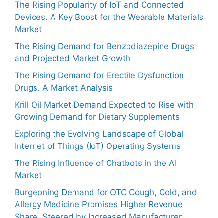
The Rising Popularity of IoT and Connected
Devices. A Key Boost for the Wearable Materials
Market
The Rising Demand for Benzodiazepine Drugs
and Projected Market Growth
The Rising Demand for Erectile Dysfunction
Drugs. A Market Analysis
Krill Oil Market Demand Expected to Rise with
Growing Demand for Dietary Supplements
Exploring the Evolving Landscape of Global
Internet of Things (IoT) Operating Systems
The Rising Influence of Chatbots in the AI
Market
Burgeoning Demand for OTC Cough, Cold, and
Allergy Medicine Promises Higher Revenue
Share, Steered by Increased Manufacturer