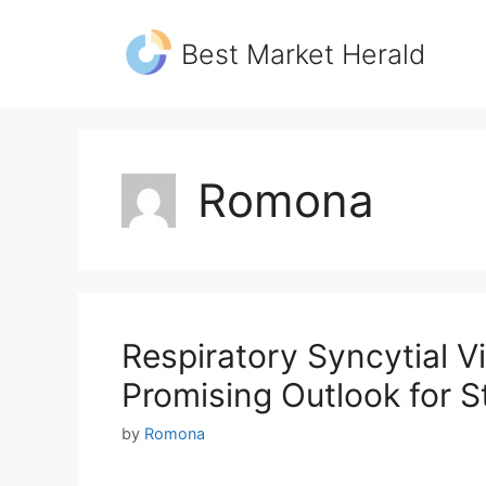
Skip
to
Best Market Herald
content
Romona
Respiratory Syncytial V
Promising Outlook for 
by
Romona