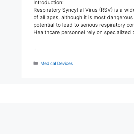
Introduction:
Respiratory Syncytial Virus (RSV) is a wid
of all ages, although it is most dangerou
potential to lead to serious respiratory c
Healthcare personnel rely on specialized 
…
Categories
Medical Devices