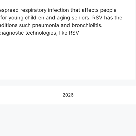
espread respiratory infection that affects people
s for young children and aging seniors. RSV has the
onditions such pneumonia and bronchiolitis.
diagnostic technologies, like RSV
2026