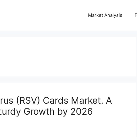
Market Analysis
irus (RSV) Cards Market. A
Sturdy Growth by 2026