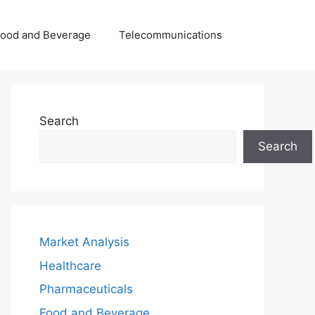
Food and Beverage
Telecommunications
Search
Search
Market Analysis
Healthcare
Pharmaceuticals
Food and Beverage