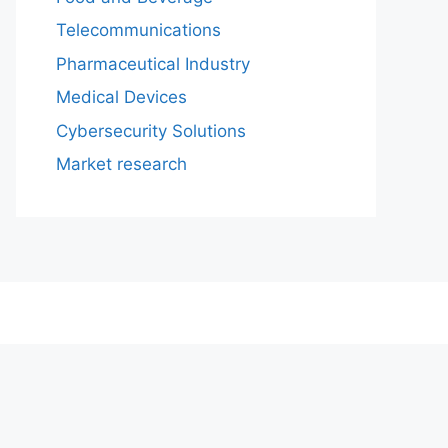
Telecommunications
Pharmaceutical Industry
Medical Devices
Cybersecurity Solutions
Market research