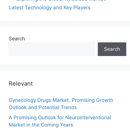
Latest Technology and Key Players
Search
Search
Relevant
Gynecology Drugs Market. Promising Growth
Outlook and Potential Trends
A Promising Outlook for Neurointerventional
Market in the Coming Years