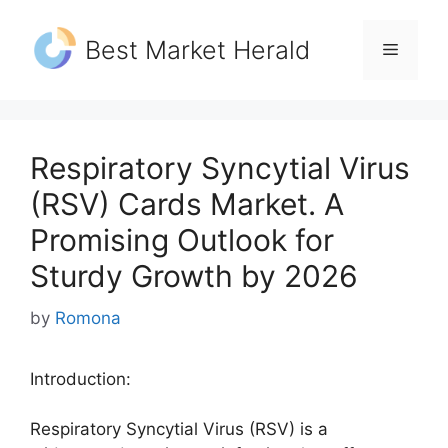
Skip
to
Best Market Herald
Menu
content
Respiratory Syncytial Virus
(RSV) Cards Market. A
Promising Outlook for
Sturdy Growth by 2026
by
Romona
Introduction:
Respiratory Syncytial Virus (RSV) is a