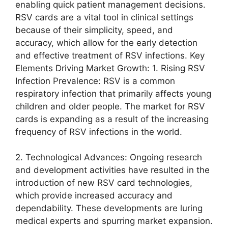
enabling quick patient management decisions.
RSV cards are a vital tool in clinical settings
because of their simplicity, speed, and
accuracy, which allow for the early detection
and effective treatment of RSV infections. Key
Elements Driving Market Growth: 1. Rising RSV
Infection Prevalence: RSV is a common
respiratory infection that primarily affects young
children and older people. The market for RSV
cards is expanding as a result of the increasing
frequency of RSV infections in the world.
2. Technological Advances: Ongoing research
and development activities have resulted in the
introduction of new RSV card technologies,
which provide increased accuracy and
dependability. These developments are luring
medical experts and spurring market expansion.