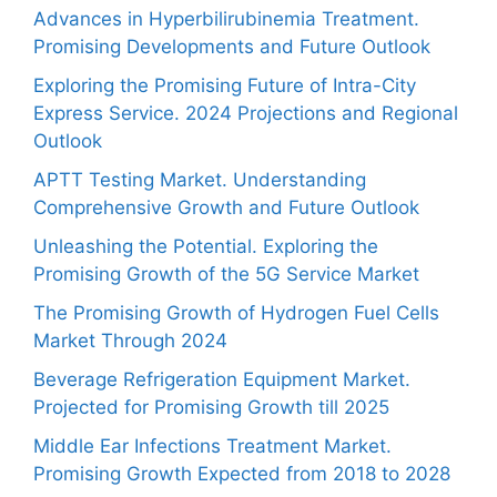
Advances in Hyperbilirubinemia Treatment.
Promising Developments and Future Outlook
Exploring the Promising Future of Intra-City
Express Service. 2024 Projections and Regional
Outlook
APTT Testing Market. Understanding
Comprehensive Growth and Future Outlook
Unleashing the Potential. Exploring the
Promising Growth of the 5G Service Market
The Promising Growth of Hydrogen Fuel Cells
Market Through 2024
Beverage Refrigeration Equipment Market.
Projected for Promising Growth till 2025
Middle Ear Infections Treatment Market.
Promising Growth Expected from 2018 to 2028