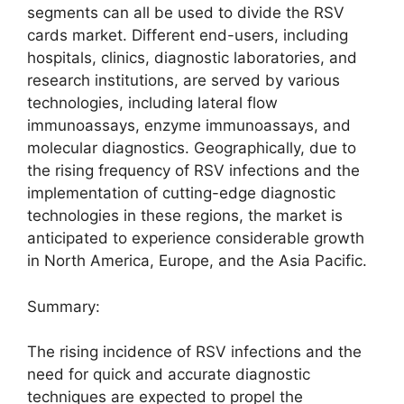
segments can all be used to divide the RSV
cards market. Different end-users, including
hospitals, clinics, diagnostic laboratories, and
research institutions, are served by various
technologies, including lateral flow
immunoassays, enzyme immunoassays, and
molecular diagnostics. Geographically, due to
the rising frequency of RSV infections and the
implementation of cutting-edge diagnostic
technologies in these regions, the market is
anticipated to experience considerable growth
in North America, Europe, and the Asia Pacific.
Summary:
The rising incidence of RSV infections and the
need for quick and accurate diagnostic
techniques are expected to propel the