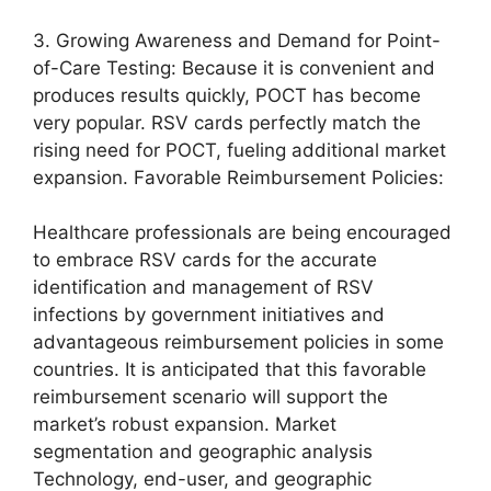
3. Growing Awareness and Demand for Point-
of-Care Testing: Because it is convenient and
produces results quickly, POCT has become
very popular. RSV cards perfectly match the
rising need for POCT, fueling additional market
expansion. Favorable Reimbursement Policies:
Healthcare professionals are being encouraged
to embrace RSV cards for the accurate
identification and management of RSV
infections by government initiatives and
advantageous reimbursement policies in some
countries. It is anticipated that this favorable
reimbursement scenario will support the
market’s robust expansion. Market
segmentation and geographic analysis
Technology, end-user, and geographic