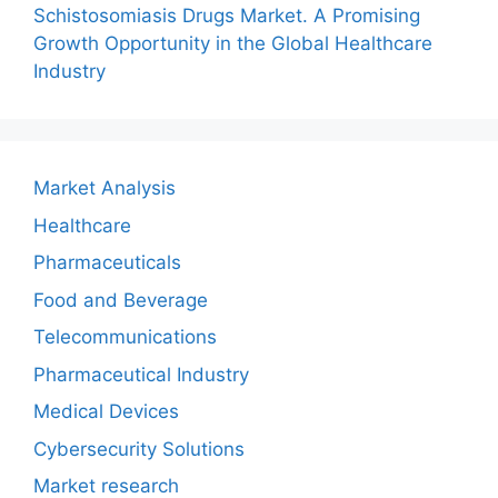
Schistosomiasis Drugs Market. A Promising
Growth Opportunity in the Global Healthcare
Industry
Market Analysis
Healthcare
Pharmaceuticals
Food and Beverage
Telecommunications
Pharmaceutical Industry
Medical Devices
Cybersecurity Solutions
Market research