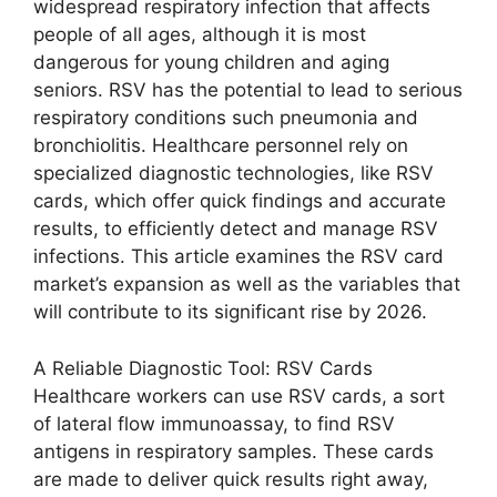
widespread respiratory infection that affects
people of all ages, although it is most
dangerous for young children and aging
seniors. RSV has the potential to lead to serious
respiratory conditions such pneumonia and
bronchiolitis. Healthcare personnel rely on
specialized diagnostic technologies, like RSV
cards, which offer quick findings and accurate
results, to efficiently detect and manage RSV
infections. This article examines the RSV card
market’s expansion as well as the variables that
will contribute to its significant rise by 2026.
A Reliable Diagnostic Tool: RSV Cards
Healthcare workers can use RSV cards, a sort
of lateral flow immunoassay, to find RSV
antigens in respiratory samples. These cards
are made to deliver quick results right away,