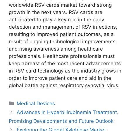
worldwide RSV cards market toward strong
growth in the next years. RSV cards are
anticipated to play a key role in the early
detection and management of RSV infections,
resulting to improved patient outcomes, as a
result of ongoing technological improvements
and rising awareness among healthcare
professionals. Healthcare professionals must
keep abreast of the most recent advancements
in RSV card technology as the industry grows in
order to improve patient care and aid in the
global battle against respiratory syncytial virus.
Categories
Medical Devices
Advances in Hyperbilirubinemia Treatment.
Promising Developments and Future Outlook
Exploring the Global Xylobiose Market.